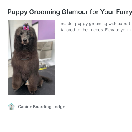
Puppy Grooming Glamour for Your Furry
master puppy grooming with expert tip
tailored to their needs. Elevate your
Canine Boarding Lodge