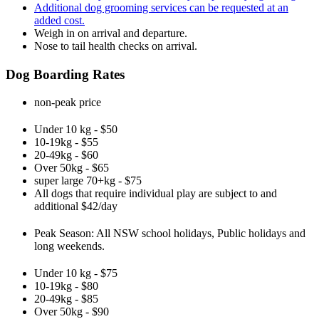
Additional dog grooming services can be requested at an
added cost.
Weigh in on arrival and departure.
Nose to tail health checks on arrival.
Dog Boarding Rates
non-peak price
Under 10 kg - $50
10-19kg - $55
20-49kg - $60
Over 50kg - $65
super large 70+kg - $75
All dogs that require individual play are subject to and
additional $42/day
Peak Season: All NSW school holidays, Public holidays and
long weekends.
Under 10 kg - $75
10-19kg - $80
20-49kg - $85
Over 50kg - $90