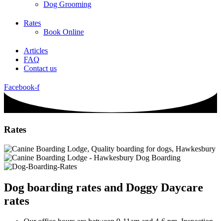
Dog Grooming
Rates
Book Online
Articles
FAQ
Contact us
Facebook-f
Rates
Dog boarding rates and Doggy Daycare
rates