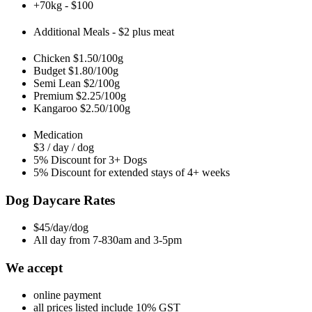
+70kg - $100
Additional Meals - $2 plus meat
Chicken $1.50/100g
Budget $1.80/100g
Semi Lean $2/100g
Premium $2.25/100g
Kangaroo $2.50/100g
Medication
$3 / day / dog
5% Discount for 3+ Dogs
5% Discount for extended stays of 4+ weeks
Dog Daycare Rates
$45/day/dog
All day from 7-830am and 3-5pm
We accept
online payment
all prices listed include 10% GST