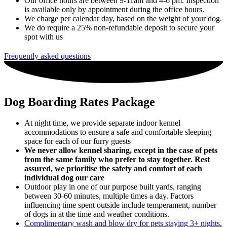
Our office hours are between 9-11am and 4-6 pm. Inspection
is available only by appointment during the office hours.
We charge per calendar day, based on the weight of your dog.
We do require a 25% non-refundable deposit to secure your
spot with us
Frequently asked questions
Dog Boarding Rates Package
At night time, we provide separate indoor kennel
accommodations to ensure a safe and comfortable sleeping
space for each of our furry guests
We never allow kennel sharing, except in the case of pets
from the same family who prefer to stay together. Rest
assured, we prioritise the safety and comfort of each
individual dog our care
Outdoor play in one of our purpose built yards, ranging
between 30-60 minutes, multiple times a day. Factors
influencing time spent outside include temperament, number
of dogs in at the time and weather conditions.
Complimentary wash and blow dry for pets staying 3+ nights.