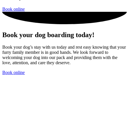
Book online
Book your dog boarding today!
Book your dog’s stay with us today and rest easy knowing that your
furry family member is in good hands. We look forward to
welcoming your dog into our pack and providing them with the
love, attention, and care they deserve.
Book online
Dog Boarding rates Doggy Daycare Rates
Dog Boarding rates
Doggy Daycare Rates
Dog Boarding rates Doggy Daycare
Rates
Dog Boarding rates Doggy Daycare Rates
Dog Boarding
rates Doggy Daycare Rates dog boarding and doggy daycare dog
boarding and doggy daycare dog boarding and doggy daycare dog
boarding and doggy daycare dog boarding and doggy daycare dog
boarding and doggy daycare dog boarding and doggy daycare dog
boarding and doggy daycare dog boarding and doggy daycare dog
boarding and doggy daycare dog boarding and doggy daycare dog
boarding and doggy daycare dog boarding and doggy daycare