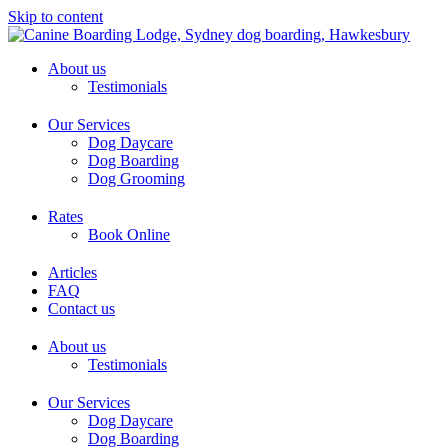
Skip to content
About us
Testimonials
Our Services
Dog Daycare
Dog Boarding
Dog Grooming
Rates
Book Online
Articles
FAQ
Contact us
About us
Testimonials
Our Services
Dog Daycare
Dog Boarding